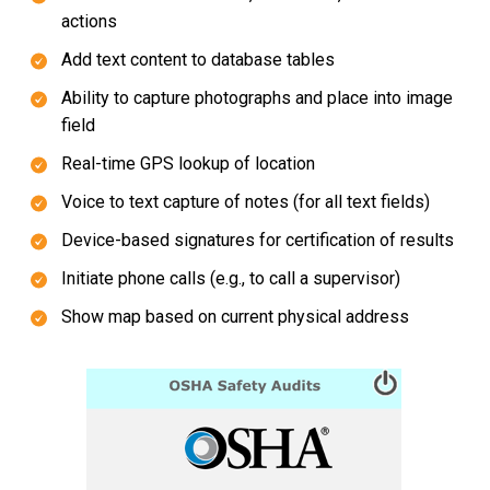
actions
Add text content to database tables
Ability to capture photographs and place into image
field
Real-time GPS lookup of location
Voice to text capture of notes (for all text fields)
Device-based signatures for certification of results
Initiate phone calls (e.g., to call a supervisor)
Show map based on current physical address