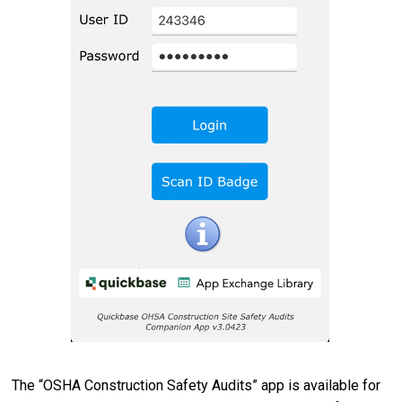
The “OSHA Construction Safety Audits” app is available for