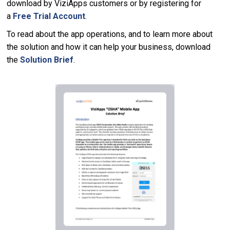
download by ViziApps customers or by registering for
a
Free Trial Account
.
To read about the app operations, and to learn more about
the solution and how it can help your business, download
the
Solution Brief
.