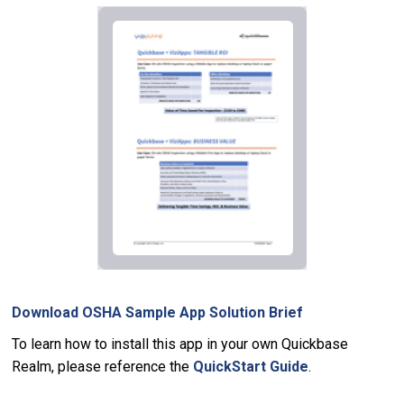
Download OSHA Sample App Solution Brief
To learn how to install this app in your own Quickbase
Realm, please reference the
QuickStart Guide
.