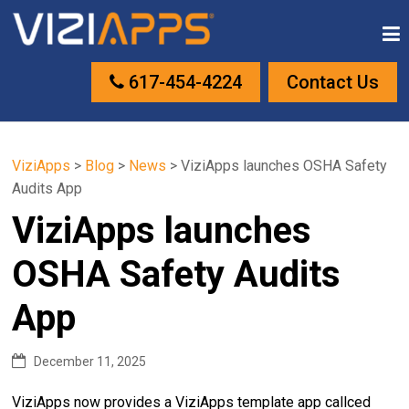
617-454-4224
Contact Us
ViziApps
>
Blog
>
News
>
ViziApps launches OSHA Safety
Audits App
ViziApps launches
OSHA Safety Audits
App
December 11, 2025
ViziApps now provides a ViziApps template app callced