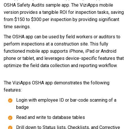
OSHA Safety Audits sample app. The ViziApps mobile
version provides a tangible ROI for inspection tasks, saving
from $150 to $300 per inspection by providing significant
time savings.
The OSHA app can be used by field workers or auditors to
perform inspections at a construction site. This fully
functioned mobile app supports iPhone, iPad or Android
phone or tablet, and leverages device-specific features that
optimize the field data collection and reporting workflow.
The ViziApps OSHA app demonstrates the following
features:
Login with employee ID or bar-code scanning of a
badge
Read and write to database tables
Drill down to Status lists, Checklists, and Corrective