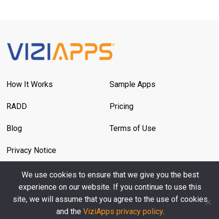
How It Works
Sample Apps
RADD
Pricing
Blog
Terms of Use
Privacy Notice
We use cookies to ensure that we give you the best
Contact Us
experience on our website. If you continue to use this
site, we will assume that you agree to the use of cookies
and the
ViziApps privacy policy
.
© 2026 ViziApps