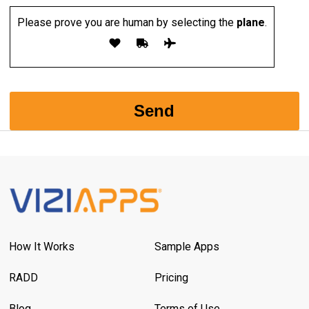
Please prove you are human by selecting the
plane
.
How It Works
Sample Apps
RADD
Pricing
Blog
Terms of Use