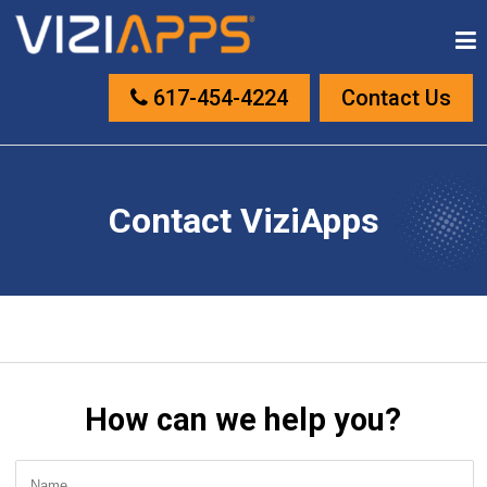
617-454-4224
Contact Us
Contact ViziApps
How can we help you?