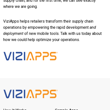
supply chain, and for the first time, we can see exactly
where we are going.
ViziApps helps retailers transform their supply chain
operations by empowering the rapid development
and
deployment
of new mobile tools. Talk with us today about
how we could help optimize your operations.