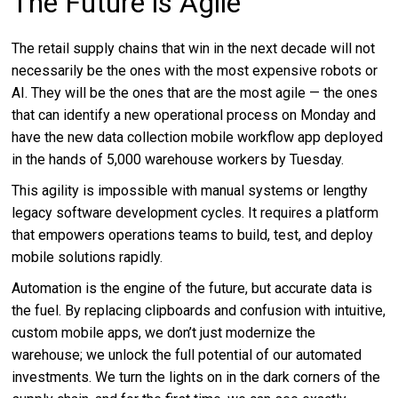
The Future is Agile
The retail supply chains that win in the next decade will not
necessarily be the ones with the most expensive robots or
AI. They will be the ones that are the most agile — the ones
that can identify a new operational process on Monday and
have the new data collection mobile workflow app deployed
in the hands of 5,000 warehouse workers by Tuesday.
This agility is impossible with manual systems or lengthy
legacy software development cycles. It requires a platform
that empowers operations teams to build, test, and deploy
mobile solutions rapidly.
Automation is the engine of the future, but accurate data is
the fuel. By replacing clipboards and confusion with intuitive,
custom mobile apps, we don’t just modernize the
warehouse; we unlock the full potential of our automated
investments. We turn the lights on in the dark corners of the