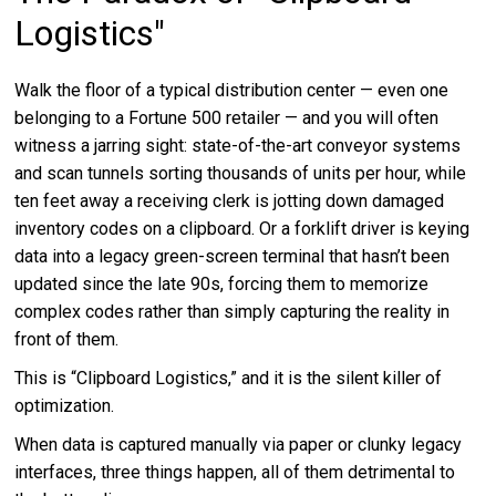
Logistics"
Walk the floor of a typical distribution center — even one
belonging to a Fortune 500 retailer — and you will often
witness a jarring sight: state-of-the-art conveyor systems
and scan tunnels sorting thousands of units per hour, while
ten feet away a receiving clerk is jotting down damaged
inventory codes on a clipboard. Or a forklift driver is keying
data into a legacy green-screen terminal that hasn’t been
updated since the late 90s, forcing them to memorize
complex codes rather than simply capturing the reality in
front of them.
This is “Clipboard Logistics,” and it is the silent killer of
optimization.
When data is captured manually via paper or clunky legacy
interfaces, three things happen, all of them detrimental to