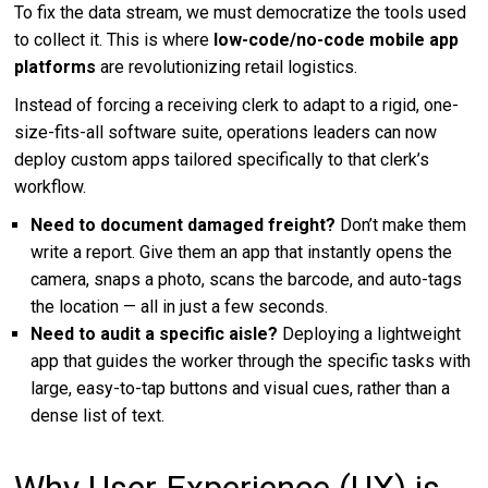
To fix the data stream, we must democratize the tools used
to collect it. This is where
low-code/no-code mobile app
platforms
are revolutionizing retail logistics.
Instead of forcing a receiving clerk to adapt to a rigid, one-
size-fits-all software suite, operations leaders can now
deploy custom apps tailored specifically to that clerk’s
workflow.
Need to document damaged freight?
Don’t make them
write a report. Give them an app that instantly opens the
camera, snaps a photo, scans the barcode, and auto-tags
the location — all in just a few seconds.
Need to audit a specific aisle?
Deploying a lightweight
app that guides the worker through the specific tasks with
large, easy-to-tap buttons and visual cues, rather than a
dense list of text.
Why User Experience (UX) is