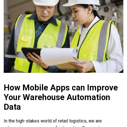
How Mobile Apps can Improve
Your Warehouse Automation
Data
In the high-stakes world of retail logistics, we are