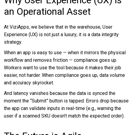
an Operational Asset
At ViziApps, we believe that in the warehouse, User
Experience (UX) is not just a luxury; it is a data integrity
strategy.
When an app is easy to use — when it mirrors the physical
workflow and removes friction — compliance goes up.
Workers want to use the tool because it makes their job
easier, not harder. When compliance goes up, data volume
and accuracy skyrocket.
And latency vanishes because the data is synced the
moment the “Submit” button is tapped. Errors drop because
the app can validate inputs in real-time (e.g., warning the
user if a scanned SKU doesn’t match the expected order).