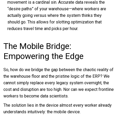
movement is a cardinal sin. Accurate data reveals the
“desire paths” of your warehouse—where workers are
actually going versus where the system thinks they
should go. This allows for slotting optimization that
reduces travel time and picks per hour.
The Mobile Bridge:
Empowering the Edge
So, how do we bridge the gap between the chaotic reality of
the warehouse floor and the pristine logic of the ERP? We
cannot simply replace every legacy system overnight; the
cost and disruption are too high. Nor can we expect frontline
workers to become data scientists.
The solution lies in the device almost every worker already
understands intuitively: the mobile device.