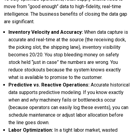
move from “good enough” data to high-fidelity, real-time
intelligence. The business benefits of closing the data gap
are significant.
Inventory Velocity and Accuracy:
When data capture is
accurate and real-time at the source (the receiving dock,
the picking slot, the shipping lane), inventory visibility
becomes 20/20. You stop bleeding money on safety
stock held “just in case” the numbers are wrong. You
reduce stockouts because the system knows exactly
what is available to promise to the customer.
Predictive vs. Reactive Operations:
Accurate historical
data supports predictive modeling. If you know exactly
when
and
why
machinery fails or bottlenecks occur
(because operators can easily log these events), you can
schedule maintenance or adjust labor allocation before
the line goes down.
Labor Optimization:
In a tight labor market, wasted