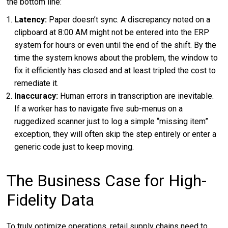
the bottom line:
Latency:
Paper doesn’t sync. A discrepancy noted on a
clipboard at 8:00 AM might not be entered into the ERP
system for hours or even until the end of the shift. By the
time the system knows about the problem, the window to
fix it efficiently has closed and at least tripled the cost to
remediate it.
Inaccuracy:
Human errors in transcription are inevitable.
If a worker has to navigate five sub-menus on a
ruggedized scanner just to log a simple “missing item”
exception, they will often skip the step entirely or enter a
generic code just to keep moving.
The Business Case for High-
Fidelity Data
To truly optimize operations, retail supply chains need to