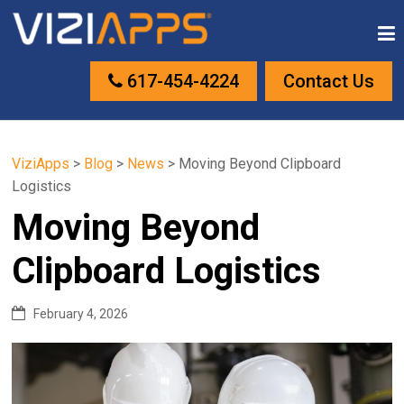
617-454-4224
Contact Us
ViziApps
>
Blog
>
News
>
Moving Beyond Clipboard
Logistics
Moving Beyond
Clipboard Logistics
February 4, 2026