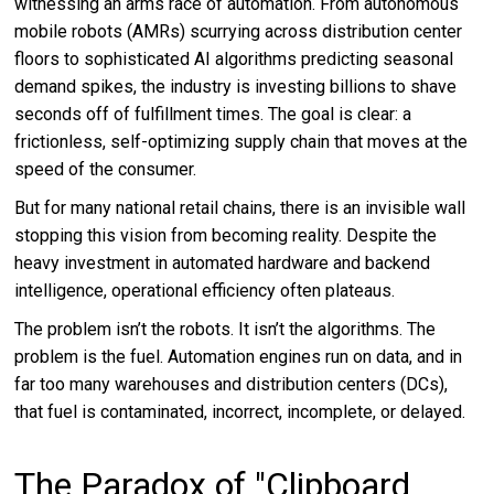
witnessing an arms race of automation. From autonomous
mobile robots (AMRs) scurrying across distribution center
floors to sophisticated AI algorithms predicting seasonal
demand spikes, the industry is investing billions to shave
seconds off of fulfillment times. The goal is clear: a
frictionless, self-optimizing supply chain that moves at the
speed of the consumer.
But for many national retail chains, there is an invisible wall
stopping this vision from becoming reality. Despite the
heavy investment in automated hardware and backend
intelligence, operational efficiency often plateaus.
The problem isn’t the robots. It isn’t the algorithms. The
problem is the fuel. Automation engines run on data, and in
far too many warehouses and distribution centers (DCs),
that fuel is contaminated, incorrect, incomplete, or delayed.
The Paradox of "Clipboard